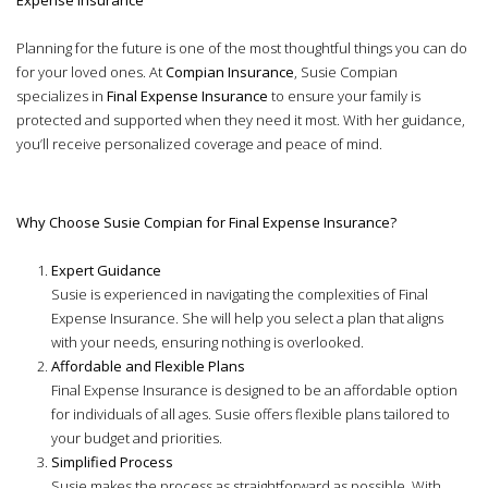
Planning for the future is one of the most thoughtful things you can do
for your loved ones. At
Compian Insurance
, Susie Compian
specializes in
Final Expense Insurance
to ensure your family is
protected and supported when they need it most. With her guidance,
you’ll receive personalized coverage and peace of mind.
Why Choose Susie Compian for Final Expense Insurance?
Expert Guidance
Susie is experienced in navigating the complexities of Final
Expense Insurance. She will help you select a plan that aligns
with your needs, ensuring nothing is overlooked.
Affordable and Flexible Plans
Final Expense Insurance is designed to be an affordable option
for individuals of all ages. Susie offers flexible plans tailored to
your budget and priorities.
Simplified Process
Susie makes the process as straightforward as possible. With