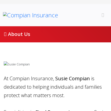
About Us
At Compian Insurance,
Susie Compian
is
dedicated to helping individuals and families
protect what matters most.