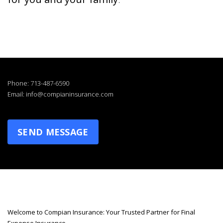
Phone: 713-487-6590
Email: info@compianinsurance.com
SEND MESSAGE
Welcome to Compian Insurance: Your Trusted Partner for Final
Expense Insurance