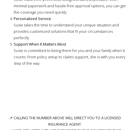
minimal paperwork and hassle-free approval options, you can get
the coverage you need quickly.
Personalized Service
Susie takes the time to understand your unique situation and
provides customized solutions that fit your circumstances
perfectly.
Support When It Matters Most
Susie is committed to being there for you and your family when it
counts. From policy setup to claims support, she is with you every
step of the way.
📌
CALLING THE NUMBER ABOVE WILL DIRECT YOU TO A LICENSED
INSURANCE AGENT.