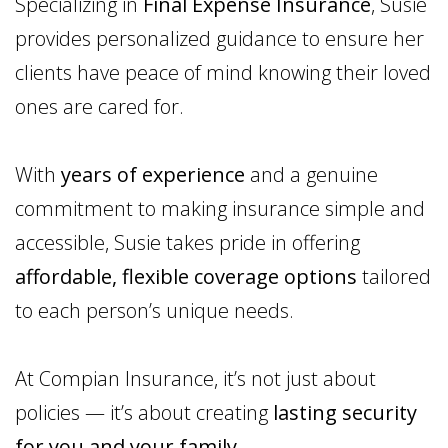
Specializing in
Final Expense Insurance
, Susie
provides personalized guidance to ensure her
clients have peace of mind knowing their loved
ones are cared for.
With
years of experience
and a genuine
commitment to making insurance simple and
accessible, Susie takes pride in offering
affordable, flexible coverage options
tailored
to each person’s unique needs.
At Compian Insurance, it’s not just about
policies — it’s about creating
lasting security
for you and your family
.