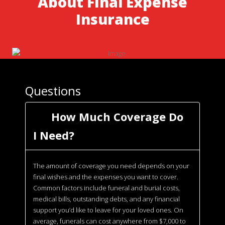
About Final Expense
Insurance
Questions
How Much Coverage Do
I Need?
The amount of coverage you need depends on your
final wishes and the expenses you want to cover.
Common factors include funeral and burial costs,
medical bills, outstanding debts, and any financial
support you’d like to leave for your loved ones. On
average, funerals can cost anywhere from $7,000 to