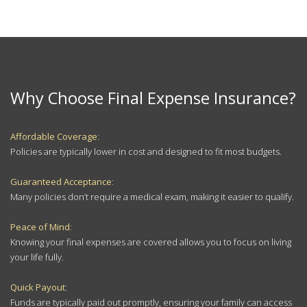
Why Choose Final Expense Insurance?
Affordable Coverage
:
Policies are typically lower in cost and designed to fit most budgets.
Guaranteed Acceptance
:
Many policies don’t require a medical exam, making it easier to qualify.
Peace of Mind
:
Knowing your final expenses are covered allows you to focus on living
your life fully.
Quick Payout
:
Funds are typically paid out promptly, ensuring your family can access