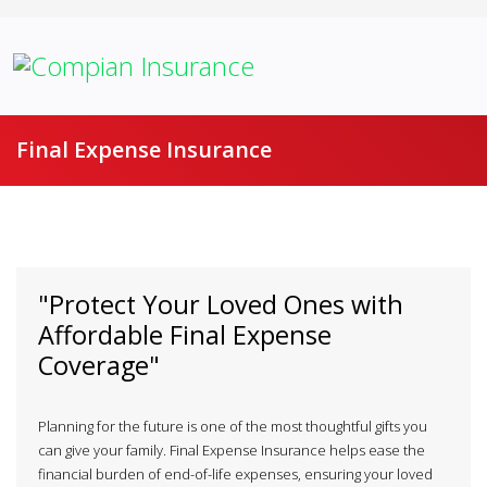
Final Expense Insurance
"Protect Your Loved Ones with
Affordable Final Expense
Coverage"
Planning for the future is one of the most thoughtful gifts you
can give your family. Final Expense Insurance helps ease the
financial burden of end-of-life expenses, ensuring your loved