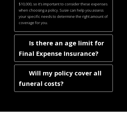
$10,000, so it’s important to consider these expenses
when choosing a policy. Susie can help you assess
your specific needs to determine the right amount of
coverage for you.
Is there an age limit for
Final Expense Insurance?
Will my policy cover all
funeral costs?