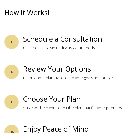
How It Works!
Schedule a Consultation
01
Call or email Susie to discuss your needs.
Review Your Options
02
Learn about plans tailored to your goals and budget.
Choose Your Plan
03
Susie will help you select the plan that fits your priorities.
Enjoy Peace of Mind
04