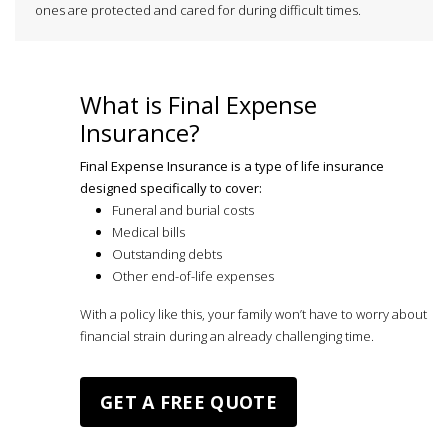
ones are protected and cared for during difficult times.
What is Final Expense
Insurance?
Final Expense Insurance is a type of life insurance
designed specifically to cover:
Funeral and burial costs
Medical bills
Outstanding debts
Other end-of-life expenses
With a policy like this, your family won’t have to worry about
financial strain during an already challenging time.
GET A FREE QUOTE