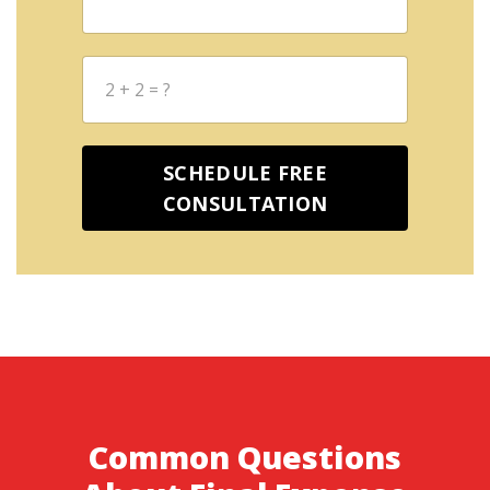
2
+
2
=
?
SCHEDULE FREE
CONSULTATION
Common Questions