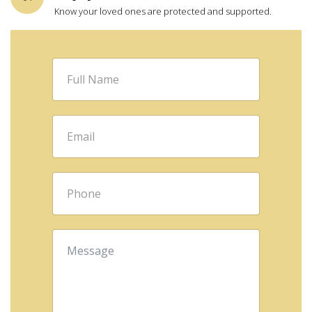
Know your loved ones are protected and supported.
Full
Name
*
Email
*
Phone
*
Message
*